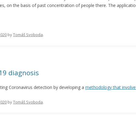
aces, on the basis of past concentration of people there. The applicat
 2020
by
Tomáš Svoboda
.
19 diagnosis
ing Coronavirus detection by developing a
methodology that involve
 2020
by
Tomáš Svoboda
.