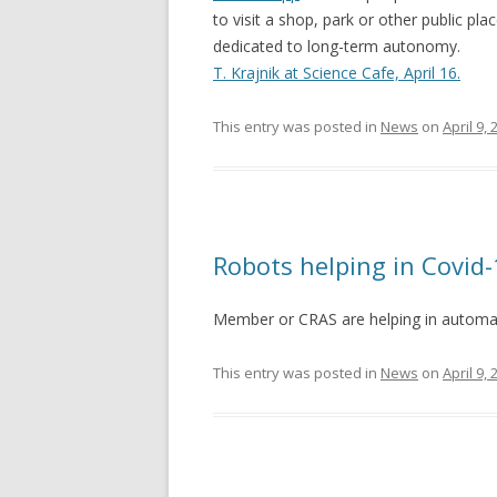
to visit a shop, park or other public pl
dedicated to long-term autonomy.
T. Krajnik at Science Cafe, April 16.
This entry was posted in
News
on
April 9,
Robots helping in Covid-
Member or CRAS are helping in automat
This entry was posted in
News
on
April 9,