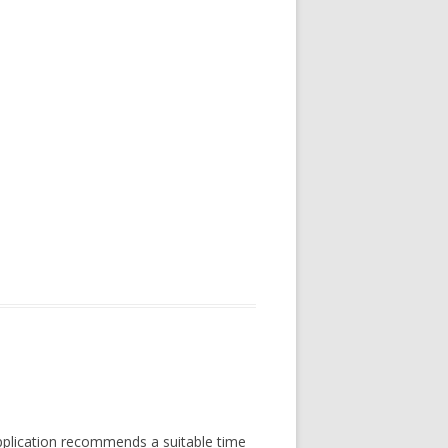
Application recommends a suitable time