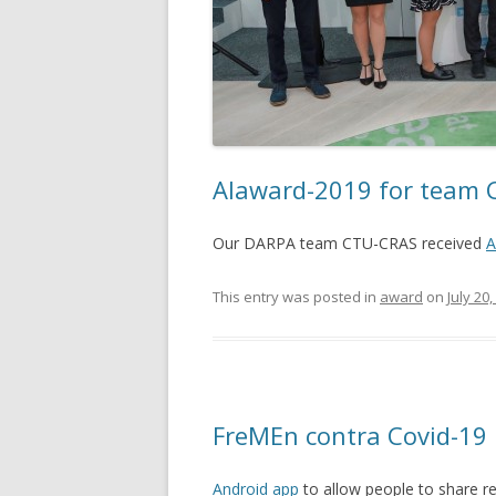
AIaward-2019 for team
Our DARPA team CTU-CRAS received
A
This entry was posted in
award
on
July 20
FreMEn contra Covid-19
Android app
to allow people to share re