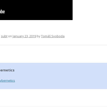
d
subt
on
January 23, 2019
by
Tomáš Svoboda
.
ernetics
ybernetics