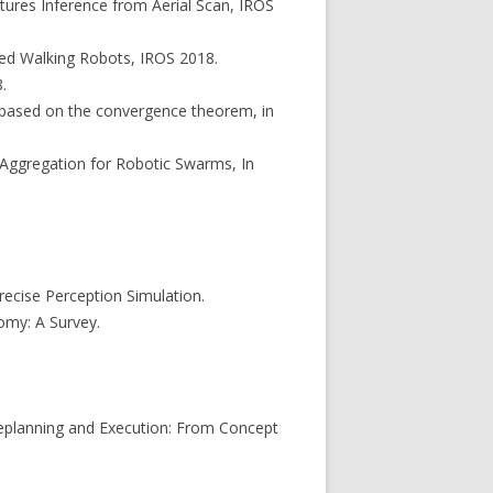
atures Inference from Aerial Scan, IROS
gged Walking Robots, IROS 2018.
.
at based on the convergence theorem, in
d Aggregation for Robotic Swarms, In
ecise Perception Simulation.
omy: A Survey.
 Replanning and Execution: From Concept