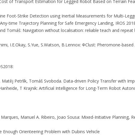
l: Cost of Transport Estimation for Legged Robot Based on Terrain Fe
 Online Foot-Strike Detection using Inertial Measurements for Multi-Le
: Any-time Trajectory Planning for Safe Emergency Landing, IROS 2018
, and Tomáš: Navigation without localisation: reliable teach and repe
S.Rahimi, I.E.Okay, S.Yue, S.Watson, B.Lennox: ΦClust: Pheromone-base
OS2018:
Matěj Petrlík, Tomáš Svoboda. Data-driven Policy Transfer with Impr
nheide, T Krajnik: Artificial Intelligence for Long-Term Robot Auton
 Marques, Manuel A. Ribeiro, Joao Sousa: Mixed-Initiative Planning,
se Enough Orienteering Problem with Dubins Vehicle