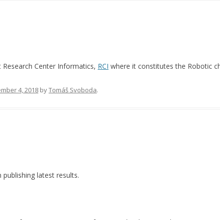
ct Research Center Informatics,
RCI
where it constitutes the Robotic c
mber 4, 2018
by
Tomáš Svoboda
.
ublishing latest results.