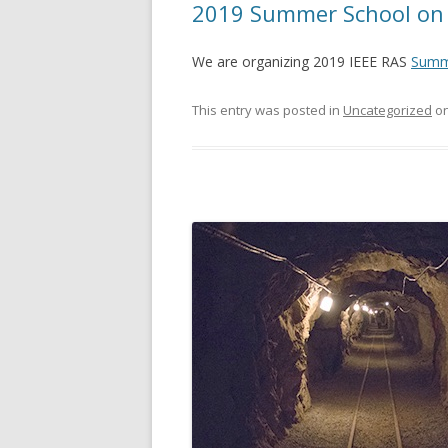
2019 Summer School on 
We are organizing 2019 IEEE RAS
Summe
This entry was posted in
Uncategorized
o