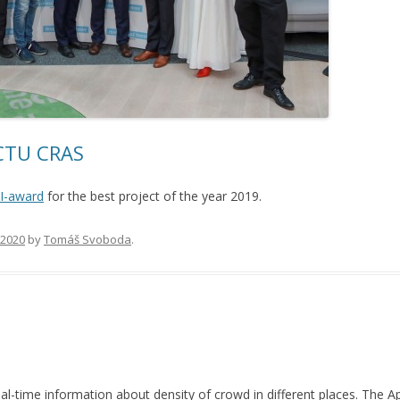
 CTU CRAS
I-award
for the best project of the year 2019.
, 2020
by
Tomáš Svoboda
.
al-time information about density of crowd in different places. The 