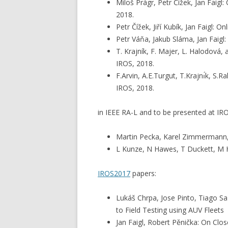
Miloš Prágr, Petr Čížek, Jan Faig
2018.
Petr Čížek, Jiří Kubík, Jan Faigl:
Petr Váňa, Jakub Sláma, Jan Faigl
T. Krajník, F. Majer, L. Halodová
IROS, 2018.
F.Arvin, A.E.Turgut, T.Krajnı́k, 
IROS, 2018.
in IEEE RA-L and to be presented at IR
Martin Pecka, Karel Zimmermann, 
L Kunze, N Hawes, T Duckett, M Ha
IROS2017
papers:
Lukáš Chrpa, Jose Pinto, Tiago Sa
to Field Testing using AUV Fleets
Jan Faigl, Robert Pěnička: On Clo