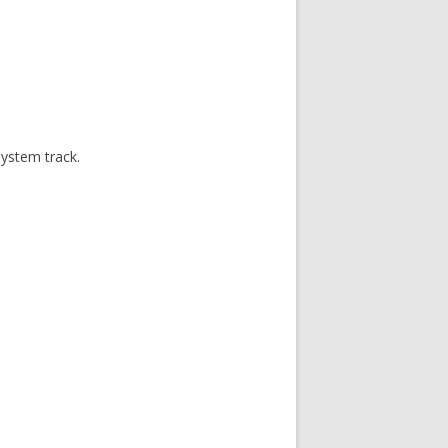
system track.