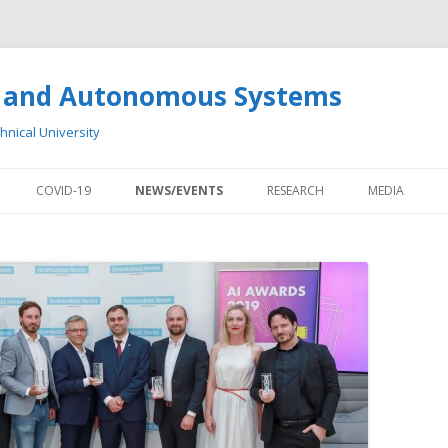
cs and Autonomous Systems
chnical University
Skip to content
COVID-19
NEWS/EVENTS
RESEARCH
MEDIA