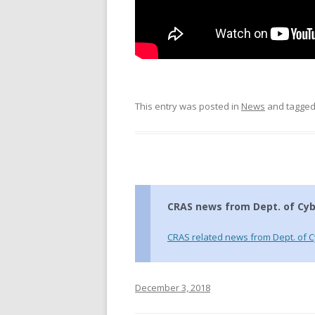
This entry was posted in
News
and tagge
CRAS news from Dept. of Cyb
CRAS related news from Dept. of C
December 3, 2018