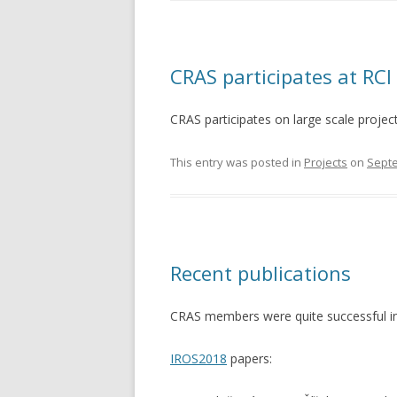
CRAS participates at RCI
CRAS participates on large scale proje
This entry was posted in
Projects
on
Septe
Recent publications
CRAS members were quite successful in p
IROS2018
papers: