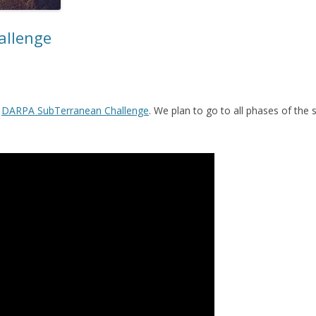
allenge
f
DARPA SubTerranean Challenge
. We plan to go to all phases of the 