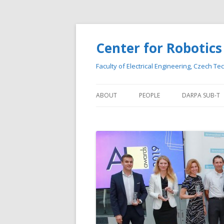
Center for Roboti
Faculty of Electrical Engineering, Czech Te
ABOUT
PEOPLE
DARPA SUB-T