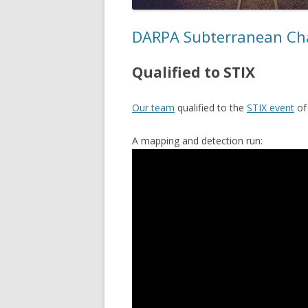
DARPA Subterranean Ch
Qualified to STIX
Our team
qualified to the
STIX event
o
A mapping and detection run: