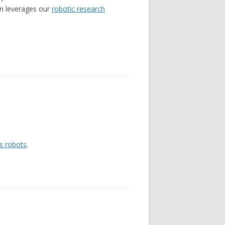
ion leverages our
robotic research
s robots
.