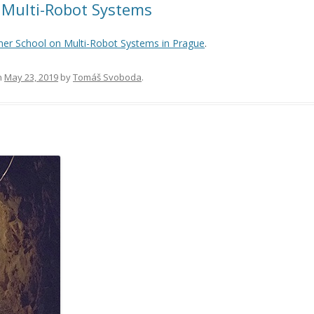
Multi-Robot Systems
r School on Multi-Robot Systems in Prague
.
n
May 23, 2019
by
Tomáš Svoboda
.