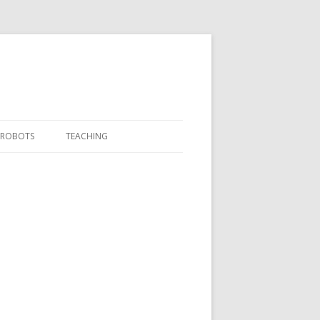
ROBOTS
TEACHING