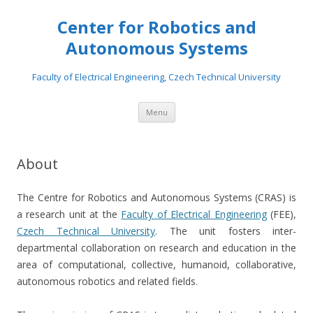
Center for Robotics and
Autonomous Systems
Faculty of Electrical Engineering, Czech Technical University
Skip to content
Menu
About
The Centre for Robotics and Autonomous Systems (CRAS) is
a research unit at the
Faculty of Electrical Engineering
(FEE),
Czech Technical University
. The unit fosters inter-
departmental collaboration on research and education in the
area of computational, collective, humanoid, collaborative,
autonomous robotics and related fields.