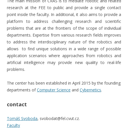
The main mission of CRAS is to mediate robotic and related
research at the FEE to public and provide a single contact
point inside the faculty. In additional, it also aims to provide a
platform to address challenging research and scientific
problems that are at the frontiers of the scope of individual
departments. Expertise from various research fields improves
to address the interdisciplinary nature of the robotics and
allows to find unique solutions in a wide range of possible
application scenarios where approaches from robotics and
artificial intelligence may provide new quality to real-life
problems.
The center has been established in April 2015 by the founding
departments of
Computer Science
and
Cybernetics
.
contact
Tomáš Svoboda
, svobodat@fel.cvut.cz.
Faculty