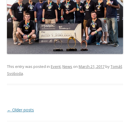
This entry was posted in
Event
,
News
on
March 21, 2017
by
Tomáš
Svoboda
.
Post navigation
←
Older posts