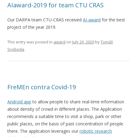
AIaward-2019 for team CTU CRAS
Our DARPA team CTU-CRAS received
AI-award
for the best
project of the year 2019.
This entry was posted in
award
on
July 20, 2020
by
Tomáš
Svoboda
.
FreMEn contra Covid-19
Android app
to allow people to share real-time information
about density of crowd in different places. The Application
recommends a suitable time to visit a shop, park or other
public places, on the basis of past concentration of people
there. The application leverages our
robotic research