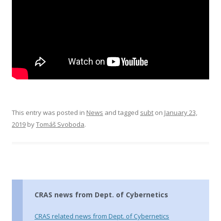
This entry was posted in
News
and tagged
subt
on
January 23,
2019
by
Tomáš Svoboda
.
CRAS news from Dept. of Cybernetics
CRAS related news from Dept. of Cybernetics