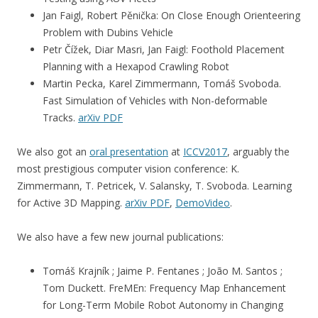
Jan Faigl, Robert Pěnička: On Close Enough Orienteering
Problem with Dubins Vehicle
Petr Čížek, Diar Masri, Jan Faigl: Foothold Placement
Planning with a Hexapod Crawling Robot
Martin Pecka, Karel Zimmermann, Tomáš Svoboda.
Fast Simulation of Vehicles with Non-deformable
Tracks.
arXiv PDF
We also got an
oral presentation
at
ICCV2017
, arguably the
most prestigious computer vision conference: K.
Zimmermann, T. Petricek, V. Salansky, T. Svoboda. Learning
for Active 3D Mapping.
arXiv PDF
,
DemoVideo
.
We also have a few new journal publications:
Tomáš Krajník ; Jaime P. Fentanes ; João M. Santos ;
Tom Duckett. FreMEn: Frequency Map Enhancement
for Long-Term Mobile Robot Autonomy in Changing