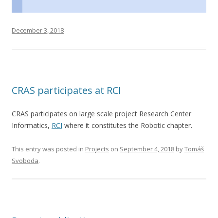
December 3, 2018
CRAS participates at RCI
CRAS participates on large scale project Research Center
Informatics,
RCI
where it constitutes the Robotic chapter.
This entry was posted in
Projects
on
September 4, 2018
by
Tomáš
Svoboda
.