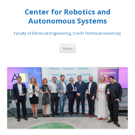
Center for Robotics and
Autonomous Systems
Faculty of Electrical Engineering, Czech Technical University
Skip to content
Menu