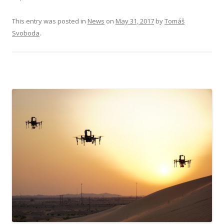
This entry was posted in
News
on
May 31, 2017
by
Tomáš
Svoboda
.