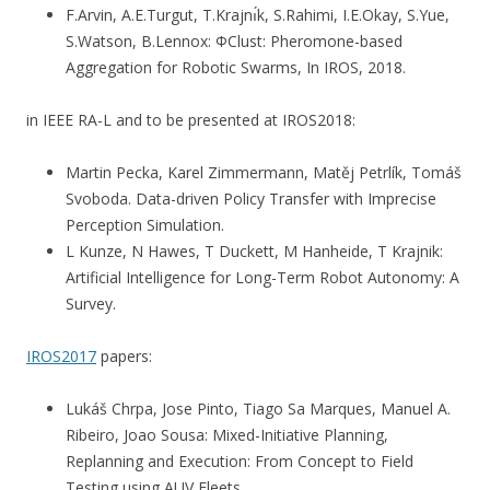
F.Arvin, A.E.Turgut, T.Krajnı́k, S.Rahimi, I.E.Okay, S.Yue,
S.Watson, B.Lennox: ΦClust: Pheromone-based
Aggregation for Robotic Swarms, In IROS, 2018.
in IEEE RA-L and to be presented at IROS2018:
Martin Pecka, Karel Zimmermann, Matěj Petrlík, Tomáš
Svoboda. Data-driven Policy Transfer with Imprecise
Perception Simulation.
L Kunze, N Hawes, T Duckett, M Hanheide, T Krajnik:
Artificial Intelligence for Long-Term Robot Autonomy: A
Survey.
IROS2017
papers:
Lukáš Chrpa, Jose Pinto, Tiago Sa Marques, Manuel A.
Ribeiro, Joao Sousa: Mixed-Initiative Planning,
Replanning and Execution: From Concept to Field
Testing using AUV Fleets