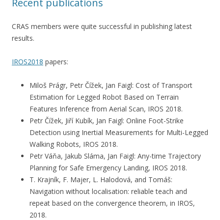
Recent publications
CRAS members were quite successful in publishing latest
results.
IROS2018
papers:
Miloš Prágr, Petr Čížek, Jan Faigl: Cost of Transport
Estimation for Legged Robot Based on Terrain
Features Inference from Aerial Scan, IROS 2018.
Petr Čížek, Jiří Kubík, Jan Faigl: Online Foot-Strike
Detection using Inertial Measurements for Multi-Legged
Walking Robots, IROS 2018.
Petr Váňa, Jakub Sláma, Jan Faigl: Any-time Trajectory
Planning for Safe Emergency Landing, IROS 2018.
T. Krajník, F. Majer, L. Halodová, and Tomáš:
Navigation without localisation: reliable teach and
repeat based on the convergence theorem, in IROS,
2018.