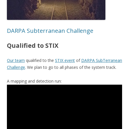
DARPA Subterranean Challenge
Qualified to STIX
Our team
qualified to the
STIX event
of
DARPA SubTerranean
Challenge
. We plan to go to all phases of the system track.
A mapping and detection run: