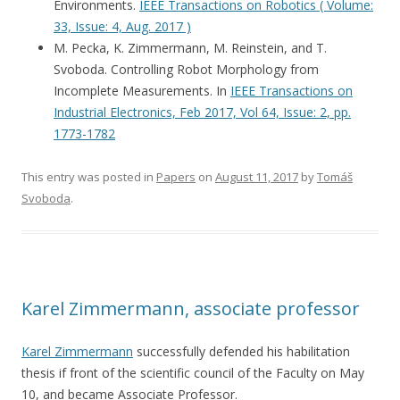
Environments.
IEEE Transactions on Robotics ( Volume:
33, Issue: 4, Aug. 2017 )
M. Pecka, K. Zimmermann, M. Reinstein, and T.
Svoboda. Controlling Robot Morphology from
Incomplete Measurements. In
IEEE Transactions on
Industrial Electronics, Feb 2017, Vol 64, Issue: 2, pp.
1773-1782
This entry was posted in
Papers
on
August 11, 2017
by
Tomáš
Svoboda
.
Karel Zimmermann, associate professor
Karel Zimmermann
successfully defended his habilitation
thesis if front of the scientific council of the Faculty on May
10, and became Associate Professor.