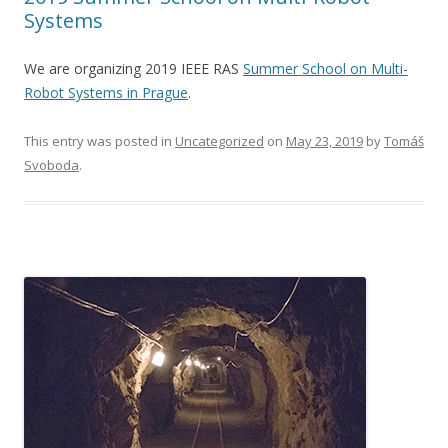
Systems
We are organizing 2019 IEEE RAS
Summer School on Multi-
Robot Systems in Prague
.
This entry was posted in
Uncategorized
on
May 23, 2019
by
Tomáš
Svoboda
.