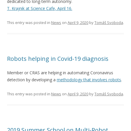
dedicated to long-term autonomy.
T. Krajnik at Science Cafe, April 16.
This entry was posted in
News
on
April 9, 2020
by
Tomáš Svoboda
.
Robots helping in Covid-19 diagnosis
Member or CRAS are helping in automating Coronavirus
detection by developing a
methodology that involves robots
.
This entry was posted in
News
on
April 9, 2020
by
Tomáš Svoboda
.
2019 Summer School on Multi-Robot