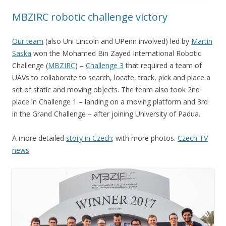
MBZIRC robotic challenge victory
Our team
(also Uni Lincoln and UPenn involved) led by
Martin
Saska
won the Mohamed Bin Zayed International Robotic
Challenge (
MBZIRC
) –
Challenge 3
that required a team of
UAVs to collaborate to search, locate, track, pick and place a
set of static and moving objects. The team also took 2nd
place in Challenge 1 – landing on a moving platform and 3rd
in the Grand Challenge – after joining University of Padua.
A more detailed
story in Czech
; with more photos.
Czech TV
news