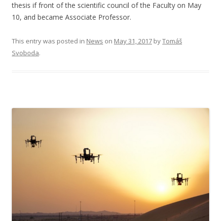
thesis if front of the scientific council of the Faculty on May
10, and became Associate Professor.
This entry was posted in
News
on
May 31, 2017
by
Tomáš
Svoboda
.