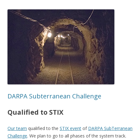
DARPA Subterranean Challenge
Qualified to STIX
Our team
qualified to the
STIX event
of
DARPA SubTerranean
Challenge
. We plan to go to all phases of the system track.