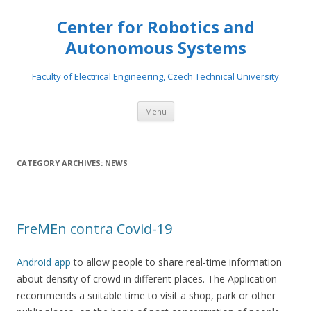
Center for Robotics and
Autonomous Systems
Faculty of Electrical Engineering, Czech Technical University
Skip to content
Menu
CATEGORY ARCHIVES:
NEWS
FreMEn contra Covid-19
Android app
to allow people to share real-time information
about density of crowd in different places. The Application
recommends a suitable time to visit a shop, park or other