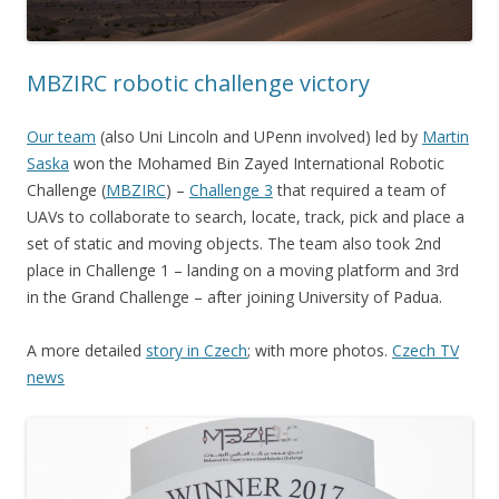
MBZIRC robotic challenge victory
Our team
(also Uni Lincoln and UPenn involved) led by
Martin
Saska
won the Mohamed Bin Zayed International Robotic
Challenge (
MBZIRC
) –
Challenge 3
that required a team of
UAVs to collaborate to search, locate, track, pick and place a
set of static and moving objects. The team also took 2nd
place in Challenge 1 – landing on a moving platform and 3rd
in the Grand Challenge – after joining University of Padua.
A more detailed
story in Czech
; with more photos.
Czech TV
news