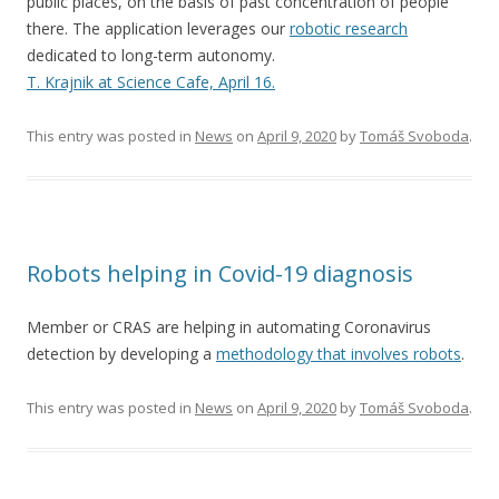
public places, on the basis of past concentration of people
there. The application leverages our
robotic research
dedicated to long-term autonomy.
T. Krajnik at Science Cafe, April 16.
This entry was posted in
News
on
April 9, 2020
by
Tomáš Svoboda
.
Robots helping in Covid-19 diagnosis
Member or CRAS are helping in automating Coronavirus
detection by developing a
methodology that involves robots
.
This entry was posted in
News
on
April 9, 2020
by
Tomáš Svoboda
.