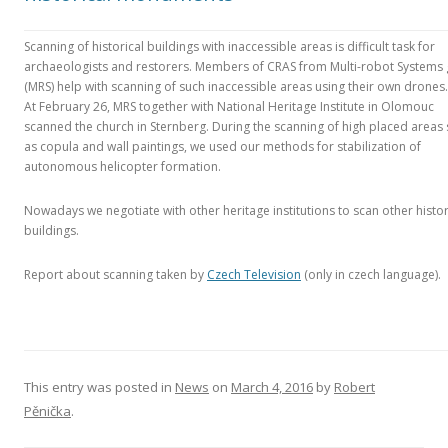
Scanning of historical buildings with inaccessible areas is difficult task for
archaeologists and restorers. Members of CRAS from Multi-robot Systems
(MRS) help with scanning of such inaccessible areas using their own drones.
At February 26, MRS together with National Heritage Institute in Olomouc
scanned the church in Sternberg. During the scanning of high placed areas
as copula and wall paintings, we used our methods for stabilization of
autonomous helicopter formation.
Nowadays we negotiate with other heritage institutions to scan other histor
buildings.
Report about scanning taken by
Czech Television
(only in czech language).
This entry was posted in
News
on
March 4, 2016
by
Robert
Pěnička
.