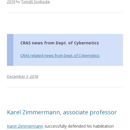
2019
by
Tomáš Svoboda
.
CRAS news from Dept. of Cybernetics
CRAS related news from Dept. of Cybernetics
December 3, 2018
Karel Zimmermann, associate professor
Karel Zimmermann
successfully defended his habilitation