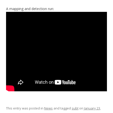
A mapping and detection run:
This entry was posted in
News
and tagged
subt
on
January 23,