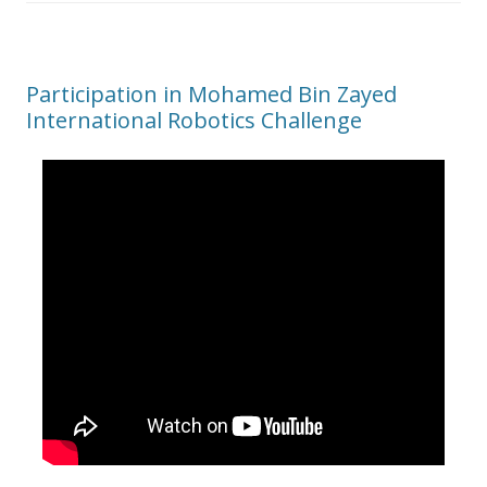
Participation in Mohamed Bin Zayed
International Robotics Challenge