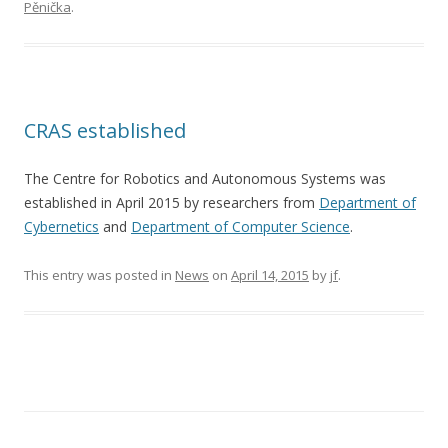
Pěnička
.
CRAS established
The Centre for Robotics and Autonomous Systems was
established in April 2015 by researchers from
Department of
Cybernetics
and
Department of Computer Science
.
This entry was posted in
News
on
April 14, 2015
by
jf
.