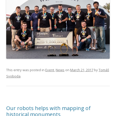
This entry was posted in
Event
,
News
on
March 21, 2017
by
Tomáš
Svoboda
.
Our robots helps with mapping of
historical monuments