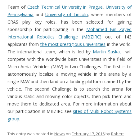
Team of
Czech Technical University in Prague
,
University of
Pennsylvania
and
University of Lincoln
, where members of
CRAS play key roles, has been selected for gaining
sponsorship for participating in the
Mohamed Bin Zayed
International Robotics Challenge (MBZIRC)
out of 143
applicants from
the most prestigious universities
in the world.
The international team, which is led by
Martin Saska,
will
compete with the worldwide best universities in the field of
Micro Aerial Vehicles (MAV) in two Challenges. The first is to
autonomously localize a moving vehicle in the arena by a
single MAV and then land on a landing platform carried by the
vehicle. The second Challenge is to search the arena for
various static and moving color objects, then pick them and
move them to dedicated area. For more information about
our participation in MBZIRC see
sites of Multi-Robot Systems
group
.
This entry was posted in
News
on
February 17, 2016
by
Robert