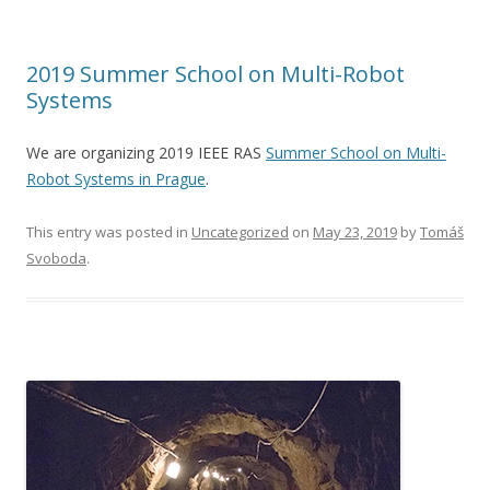
2019 Summer School on Multi-Robot
Systems
We are organizing 2019 IEEE RAS
Summer School on Multi-
Robot Systems in Prague
.
This entry was posted in
Uncategorized
on
May 23, 2019
by
Tomáš
Svoboda
.