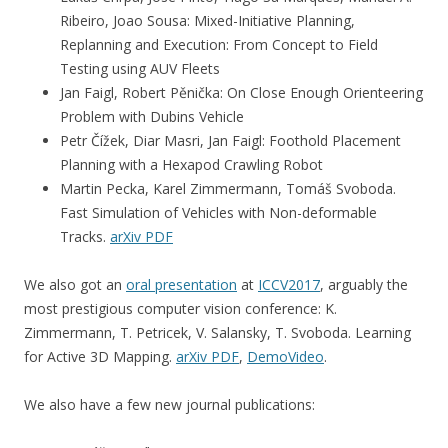
Ribeiro, Joao Sousa: Mixed-Initiative Planning,
Replanning and Execution: From Concept to Field
Testing using AUV Fleets
Jan Faigl, Robert Pěnička: On Close Enough Orienteering
Problem with Dubins Vehicle
Petr Čížek, Diar Masri, Jan Faigl: Foothold Placement
Planning with a Hexapod Crawling Robot
Martin Pecka, Karel Zimmermann, Tomáš Svoboda.
Fast Simulation of Vehicles with Non-deformable
Tracks.
arXiv PDF
We also got an
oral presentation
at
ICCV2017
, arguably the
most prestigious computer vision conference: K.
Zimmermann, T. Petricek, V. Salansky, T. Svoboda. Learning
for Active 3D Mapping.
arXiv PDF
,
DemoVideo
.
We also have a few new journal publications: