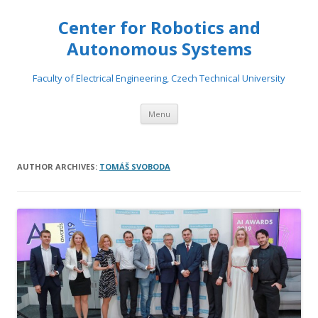
Center for Robotics and
Autonomous Systems
Faculty of Electrical Engineering, Czech Technical University
Skip to content
Menu
AUTHOR ARCHIVES:
TOMÁŠ SVOBODA