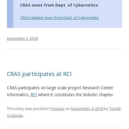
CRAS news from Dept. of Cybernetics
CRAS related news from Dept. of Cybernetics
December 3, 2018
CRAS participates at RCI
CRAS participates on large scale project Research Center
Informatics,
RCI
where it constitutes the Robotic chapter.
This entry was posted in
Projects
on
September 4, 2018
by
Tomáš
Svoboda
.