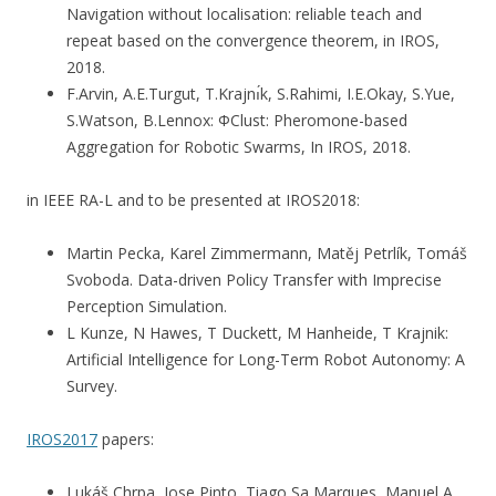
Navigation without localisation: reliable teach and
repeat based on the convergence theorem, in IROS,
2018.
F.Arvin, A.E.Turgut, T.Krajnı́k, S.Rahimi, I.E.Okay, S.Yue,
S.Watson, B.Lennox: ΦClust: Pheromone-based
Aggregation for Robotic Swarms, In IROS, 2018.
in IEEE RA-L and to be presented at IROS2018:
Martin Pecka, Karel Zimmermann, Matěj Petrlík, Tomáš
Svoboda. Data-driven Policy Transfer with Imprecise
Perception Simulation.
L Kunze, N Hawes, T Duckett, M Hanheide, T Krajnik:
Artificial Intelligence for Long-Term Robot Autonomy: A
Survey.
IROS2017
papers:
Lukáš Chrpa, Jose Pinto, Tiago Sa Marques, Manuel A.