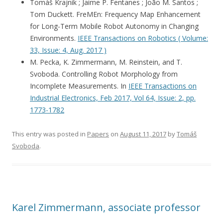
Tomáš Krajník ; Jaime P. Fentanes ; João M. Santos ;
Tom Duckett. FreMEn: Frequency Map Enhancement
for Long-Term Mobile Robot Autonomy in Changing
Environments.
IEEE Transactions on Robotics ( Volume:
33, Issue: 4, Aug. 2017 )
M. Pecka, K. Zimmermann, M. Reinstein, and T.
Svoboda. Controlling Robot Morphology from
Incomplete Measurements. In
IEEE Transactions on
Industrial Electronics, Feb 2017, Vol 64, Issue: 2, pp.
1773-1782
This entry was posted in
Papers
on
August 11, 2017
by
Tomáš
Svoboda
.
Karel Zimmermann, associate professor