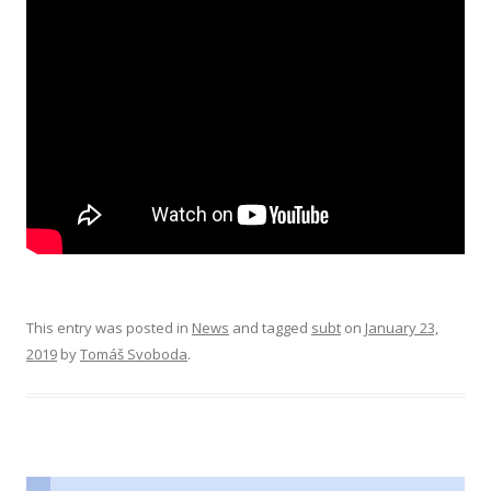
This entry was posted in
News
and tagged
subt
on
January 23,
2019
by
Tomáš Svoboda
.