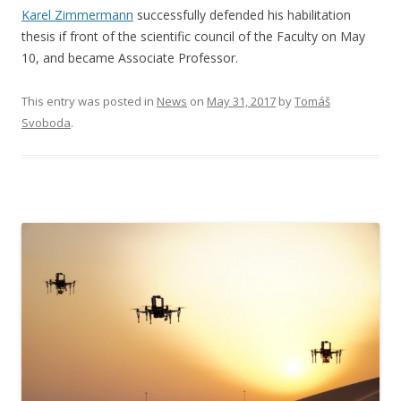
Karel Zimmermann
successfully defended his habilitation
thesis if front of the scientific council of the Faculty on May
10, and became Associate Professor.
This entry was posted in
News
on
May 31, 2017
by
Tomáš
Svoboda
.