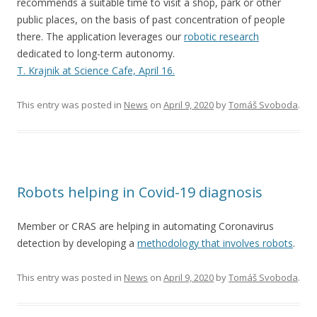
recommends a suitable time to visit a shop, park or other
public places, on the basis of past concentration of people
there. The application leverages our
robotic research
dedicated to long-term autonomy.
T. Krajnik at Science Cafe, April 16.
This entry was posted in
News
on
April 9, 2020
by
Tomáš Svoboda
.
Robots helping in Covid-19 diagnosis
Member or CRAS are helping in automating Coronavirus
detection by developing a
methodology that involves robots
.
This entry was posted in
News
on
April 9, 2020
by
Tomáš Svoboda
.