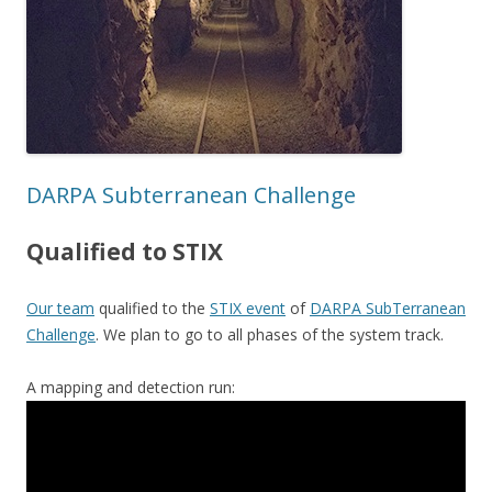
DARPA Subterranean Challenge
Qualified to STIX
Our team
qualified to the
STIX event
of
DARPA SubTerranean
Challenge
. We plan to go to all phases of the system track.
A mapping and detection run: