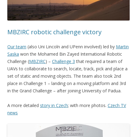
MBZIRC robotic challenge victory
Our team
(also Uni Lincoln and UPenn involved) led by
Martin
Saska
won the Mohamed Bin Zayed International Robotic
Challenge (
MBZIRC
) –
Challenge 3
that required a team of
UAVs to collaborate to search, locate, track, pick and place a
set of static and moving objects. The team also took 2nd
place in Challenge 1 – landing on a moving platform and 3rd
in the Grand Challenge – after joining University of Padua.
A more detailed
story in Czech
; with more photos.
Czech TV
news