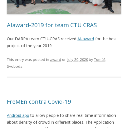
AIaward-2019 for team CTU CRAS
Our DARPA team CTU-CRAS received
AI-award
for the best
project of the year 2019.
This entry was posted in
award
on
July 20, 2020
by
Tomáš
Svoboda
.
FreMEn contra Covid-19
Android app
to allow people to share real-time information
about density of crowd in different places. The Application