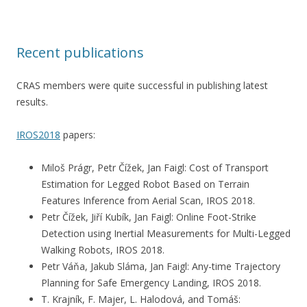
Recent publications
CRAS members were quite successful in publishing latest
results.
IROS2018
papers:
Miloš Prágr, Petr Čížek, Jan Faigl: Cost of Transport
Estimation for Legged Robot Based on Terrain
Features Inference from Aerial Scan, IROS 2018.
Petr Čížek, Jiří Kubík, Jan Faigl: Online Foot-Strike
Detection using Inertial Measurements for Multi-Legged
Walking Robots, IROS 2018.
Petr Váňa, Jakub Sláma, Jan Faigl: Any-time Trajectory
Planning for Safe Emergency Landing, IROS 2018.
T. Krajník, F. Majer, L. Halodová, and Tomáš: