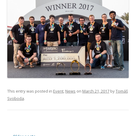
This entry was posted in
Event
,
News
on
March 21, 2017
by
Tomáš
Svoboda
.